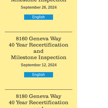
September 26, 2024
English
8160 Geneva Way
40 Year Recertification
and
Milestone Inspection
September 12, 2024
English
8180 Geneva Way
40 Year Recertification