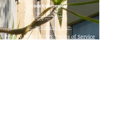
Code Enforcement
(786) 630-6424
Office Hours Only
ceu@vistasatdoral.com
Privacy Policy
|
SMS Terms of Service
40 Year Recertifications and Milestone
Inspections
81xx Geneva Way Buildings
82xx Lake Drive Buildings
8290 Lake Drive
83xx Lake Drive Buildings
Main Office
8140 Geneva Ct.
Doral, FL 33166
(305) 513-3396