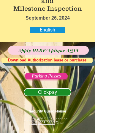
and
Milestone Inspection
September 26, 2024
English
Apply HERE/Aplique AQUI
Download Authorization lease or purchase
Parking Passes
Clickpay
Security Guard House
(305) 456-9125
Landline
(305) 305-0893
Rover