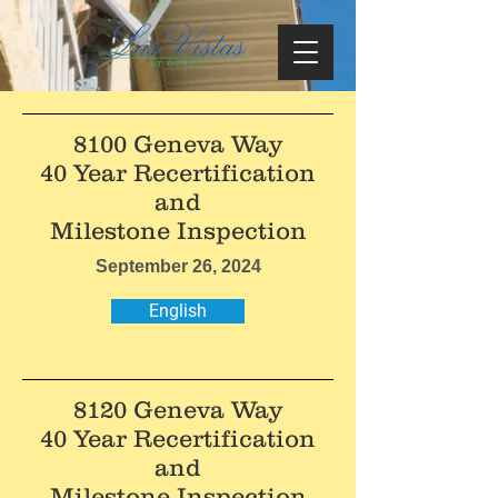
8100 Geneva Way
40 Year Recertification
and
Milestone Inspection
September 26, 2024
English
8120 Geneva Way
40 Year Recertification
and
Milestone Inspection