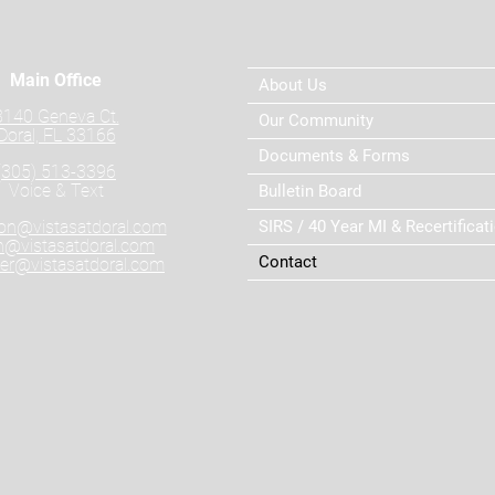
Main Office
About Us
8140 Geneva Ct.
Our Community
Doral, FL 33166
Documents & Forms
(305) 513-3396
Voice & Text
Bulletin Board
ion@vistasatdoral.com
SIRS / 40 Year MI & Recertificat
@vistasatdoral.com
Contact
r@vistasatdoral.com