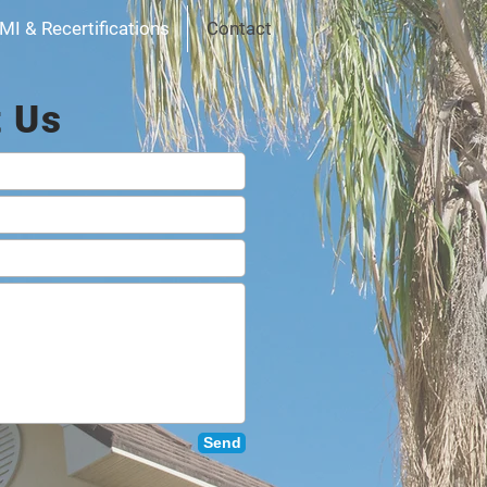
MI & Recertifications
Contact
t Us
Send