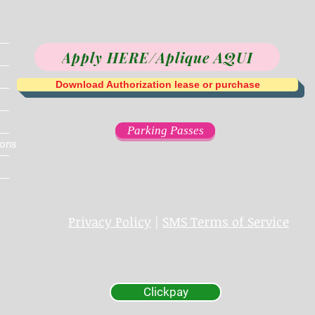
Apply HERE/Aplique AQUI
Download Authorization lease or purchase
Parking Passes
ions
Privacy Policy
|
SMS Terms of Service
Clickpay