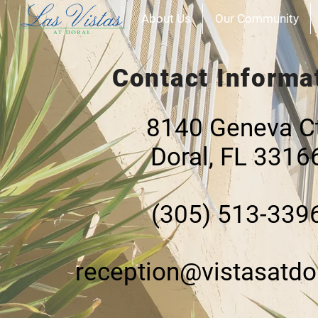
About Us
Our Community
Contact Informa
​​8140 Geneva C
Doral, FL 3316
(305) 513-339
reception@vistasatdo