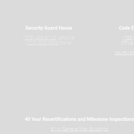
Security Guard House
Code E
(305) 456-9125
Landline
(786
(305) 305-0893
Rover
Office
ceu@vist
40 Year Recertifications and Milestone Inspections
81xx Geneva Way Buildings