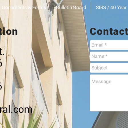
Documents & Forms
Bulletin Board
SIRS / 40 Year 
tion
Contac
t.
6
6
ral.com