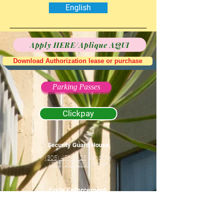
English
Apply HERE/Aplique AQUI
Download Authorization lease or purchase
Parking Passes
Clickpay
Security Guard House
(305) 456-9125
Landline
(305) 305-0893
Rover
Code Enforcement
(786) 630-6424
Office Hours Only