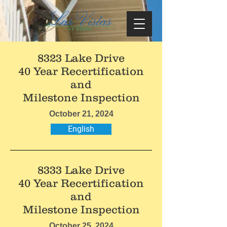
8323 Lake Drive
40 Year Recertification
and
Milestone Inspection
October 21, 2024
English
8333 Lake Drive
40 Year Recertification
and
Milestone Inspection
October 25, 2024