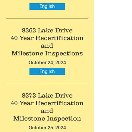
English
8363 Lake Drive
40 Year Recertification
and
Milestone Inspections
October 24, 2024
English
8373 Lake Drive
40 Year Recertification
and
Milestone Inspection
October 25, 2024