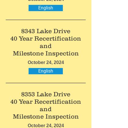
English
8343 Lake Drive
40 Year Recertification
and
Milestone Inspection
October 24, 2024
English
8353 Lake Drive
40 Year Recertification
and
Milestone Inspection
October 24, 2024